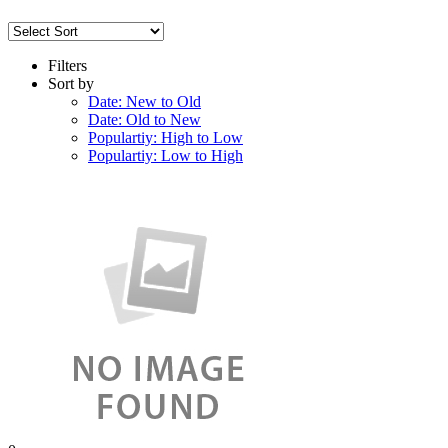
Filters
Sort by
Date: New to Old
Date: Old to New
Populartiy: High to Low
Populartiy: Low to High