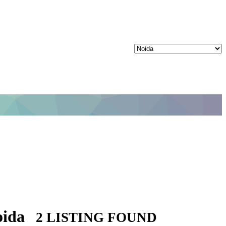
oida
2 LISTING FOUND