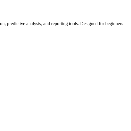
on, predictive analysis, and reporting tools. Designed for beginners