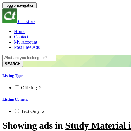
Toggle navigation
Classtize
Home
Contact
My Account
Post Free Ads
SEARCH
Listing Type
Offering
2
Listing Content
Text Only
2
Showing ads in
Study Material 