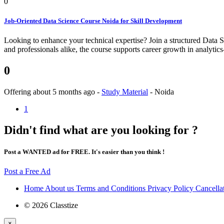
0
Job-Oriented Data Science Course Noida for Skill Development
Looking to enhance your technical expertise? Join a structured Data Sc
and professionals alike, the course supports career growth in analytics
0
Offering
about 5 months ago
-
Study Material
-
Noida
1
Didn't find what are you looking for ?
Post a WANTED ad for FREE. It's easier than you think !
Post a Free Ad
Home
About us
Terms and Conditions
Privacy Policy
Cancella
© 2026 Classtize
×