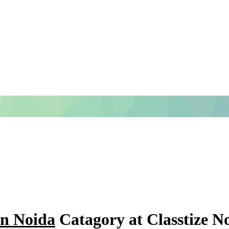
in Noida
Catagory at Classtize N