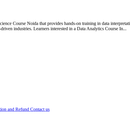
ience Course Noida that provides hands-on training in data interpretati
-driven industries. Learners interested in a Data Analytics Course In...
tion and Refund
Contact us