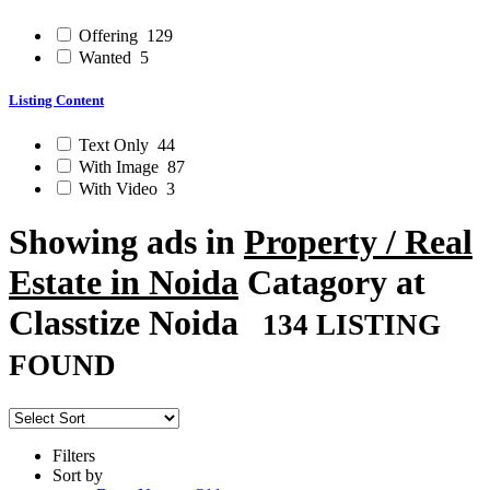
Offering
129
Wanted
5
Listing Content
Text Only
44
With Image
87
With Video
3
Showing ads in
Property / Real
Estate in Noida
Catagory at
Classtize Noida
134 LISTING
FOUND
Filters
Sort by