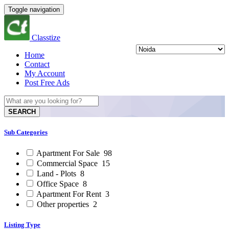
Toggle navigation
Classtize
Home
Contact
My Account
Post Free Ads
SEARCH
Sub Categories
Apartment For Sale
98
Commercial Space
15
Land - Plots
8
Office Space
8
Apartment For Rent
3
Other properties
2
Listing Type