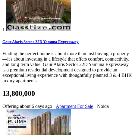
1
Gaur Alaris Sector 22D Yamuna Expressway
Finding the perfect home is about more than just buying a property
—it's about investing in a lifestyle that offers comfort, connectivity,
and long-term value. Gaur Alaris Sector 22D Yamuna Expressway
is a premium residential development designed to provide an
exceptional living experience with thoughtfully planned 3 & 4 BHK
luxury apartments....
13,800,000
Offering
about 6 days ago
-
Apartment For Sale
-
Noida