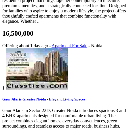
residential project that brings together contemporary architecture,
premium amenities, and a strategically connected location. Designed
for families who aspire to enjoy a modern lifestyle, the project offers
thoughtfully crafted apartments that combine functionality with
elegance. Whether ...
16,500,000
Offering
about 1 day ago
-
Apartment For Sale
-
Noida
1
Gaur Alaris Greater Noida - Elegant Living Spaces
Gaur Alaris in Sector 22D, Greater Noida introduces spacious 3 and
4 BHK apartments designed for comfortable urban living. The
project combines elegant homes, everyday conveniences, green
surroundings, and seamless access to major roads, business hubs,