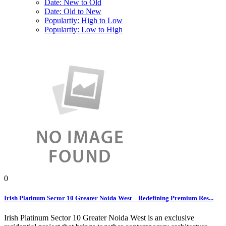
Date: New to Old
Date: Old to New
Populartiy: High to Low
Populartiy: Low to High
0
Irish Platinum Sector 10 Greater Noida West – Redefining Premium Res...
Irish Platinum Sector 10 Greater Noida West is an exclusive