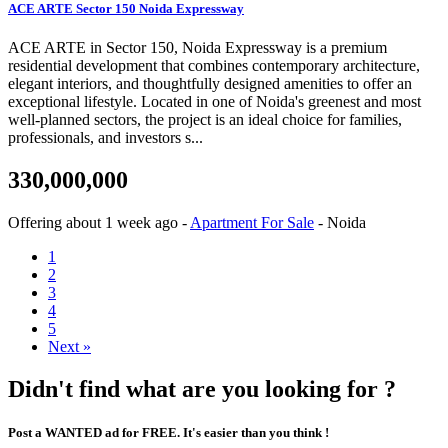
ACE ARTE Sector 150 Noida Expressway
ACE ARTE in Sector 150, Noida Expressway is a premium
residential development that combines contemporary architecture,
elegant interiors, and thoughtfully designed amenities to offer an
exceptional lifestyle. Located in one of Noida's greenest and most
well-planned sectors, the project is an ideal choice for families,
professionals, and investors s...
330,000,000
Offering
about 1 week ago
-
Apartment For Sale
-
Noida
1
2
3
4
5
Next »
Didn't find what are you looking for ?
Post a WANTED ad for FREE. It's easier than you think !