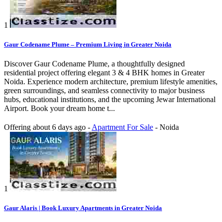
1
Gaur Codename Plume – Premium Living in Greater Noida
Discover Gaur Codename Plume, a thoughtfully designed
residential project offering elegant 3 & 4 BHK homes in Greater
Noida. Experience modern architecture, premium lifestyle amenities,
green surroundings, and seamless connectivity to major business
hubs, educational institutions, and the upcoming Jewar International
Airport. Book your dream home t...
Offering
about 6 days ago
-
Apartment For Sale
-
Noida
1
Gaur Alaris | Book Luxury Apartments in Greater Noida