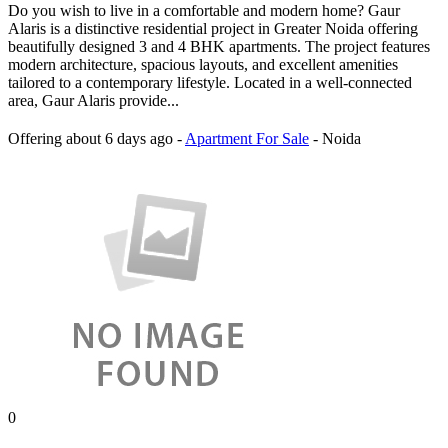
Do you wish to live in a comfortable and modern home? Gaur
Alaris is a distinctive residential project in Greater Noida offering
beautifully designed 3 and 4 BHK apartments. The project features
modern architecture, spacious layouts, and excellent amenities
tailored to a contemporary lifestyle. Located in a well-connected
area, Gaur Alaris provide...
Offering
about 6 days ago
-
Apartment For Sale
-
Noida
0