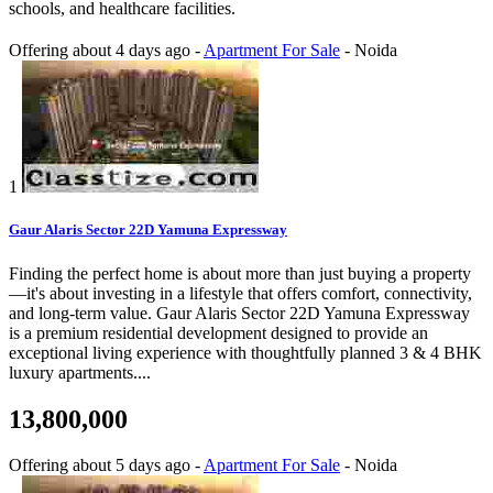
schools, and healthcare facilities.
Offering
about 4 days ago
-
Apartment For Sale
-
Noida
1
Gaur Alaris Sector 22D Yamuna Expressway
Finding the perfect home is about more than just buying a property
—it's about investing in a lifestyle that offers comfort, connectivity,
and long-term value. Gaur Alaris Sector 22D Yamuna Expressway
is a premium residential development designed to provide an
exceptional living experience with thoughtfully planned 3 & 4 BHK
luxury apartments....
13,800,000
Offering
about 5 days ago
-
Apartment For Sale
-
Noida