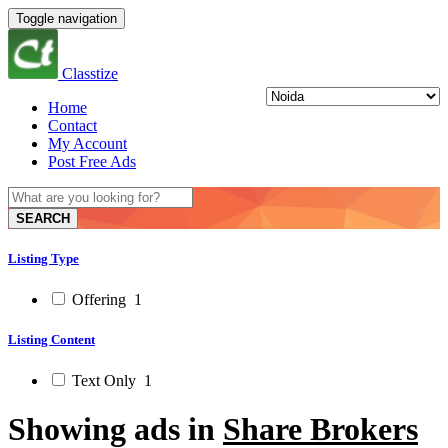
Toggle navigation
Classtize
Home
Contact
My Account
Post Free Ads
SEARCH
Listing Type
Offering
1
Listing Content
Text Only
1
Showing ads in
Share Brokers