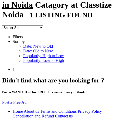
in Noida
Catagory at Classtize
Noida
1 LISTING FOUND
Filters
Sort by
Date: New to Old
Date: Old to New
Populartiy: High to Low
Populartiy: Low to High
1
Didn't find what are you looking for ?
Post a WANTED ad for FREE. It's easier than you think !
Post a Free Ad
Home
About us
Terms and Conditions
Privacy Policy
Cancellation and Refund
Contact us