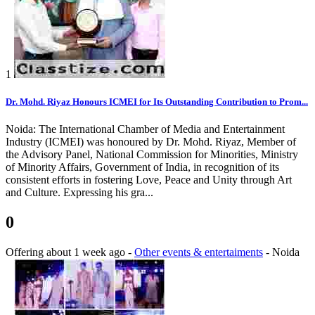
1
Dr. Mohd. Riyaz Honours ICMEI for Its Outstanding Contribution to Prom...
Noida: The International Chamber of Media and Entertainment
Industry (ICMEI) was honoured by Dr. Mohd. Riyaz, Member of
the Advisory Panel, National Commission for Minorities, Ministry
of Minority Affairs, Government of India, in recognition of its
consistent efforts in fostering Love, Peace and Unity through Art
and Culture. Expressing his gra...
0
Offering
about 1 week ago
-
Other events & entertaiments
-
Noida