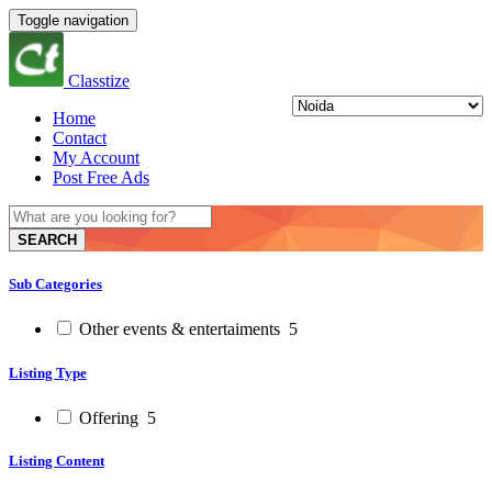
Toggle navigation
Classtize
Home
Contact
My Account
Post Free Ads
SEARCH
Sub Categories
Other events & entertaiments
5
Listing Type
Offering
5
Listing Content