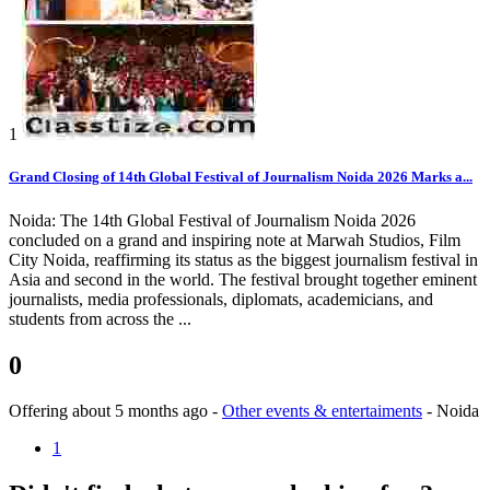
1
Grand Closing of 14th Global Festival of Journalism Noida 2026 Marks a...
Noida: The 14th Global Festival of Journalism Noida 2026
concluded on a grand and inspiring note at Marwah Studios, Film
City Noida, reaffirming its status as the biggest journalism festival in
Asia and second in the world. The festival brought together eminent
journalists, media professionals, diplomats, academicians, and
students from across the ...
0
Offering
about 5 months ago
-
Other events & entertaiments
-
Noida
1