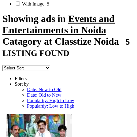
With Image
5
Showing ads in
Events and
Entertainments in Noida
Catagory at Classtize Noida
5
LISTING FOUND
Filters
Sort by
Date: New to Old
Date: Old to New
Populartiy: High to Low
Populartiy: Low to High