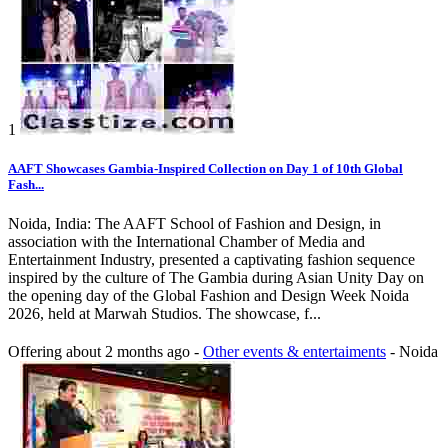
1
AAFT Showcases Gambia-Inspired Collection on Day 1 of 10th Global
Fash...
Noida, India: The AAFT School of Fashion and Design, in
association with the International Chamber of Media and
Entertainment Industry, presented a captivating fashion sequence
inspired by the culture of The Gambia during Asian Unity Day on
the opening day of the Global Fashion and Design Week Noida
2026, held at Marwah Studios. The showcase, f...
Offering
about 2 months ago
-
Other events & entertaiments
-
Noida