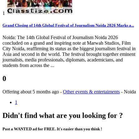
1
Grand Closing of 14th Global Festival of Journalism Noida 2026 Marks a...
Noida: The 14th Global Festival of Journalism Noida 2026
concluded on a grand and inspiring note at Marwah Studios, Film
City Noida, reaffirming its status as the biggest journalism festival in
Asia and second in the world. The festival brought together eminent
journalists, media professionals, diplomats, academicians, and
students from across the ...
0
Offering
about 5 months ago
-
Other events & entertaiments
-
Noida
1
Didn't find what are you looking for ?
Post a WANTED ad for FREE. It's easier than you think !