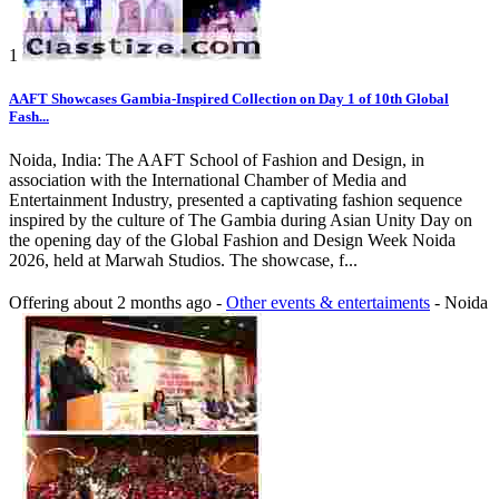
1
AAFT Showcases Gambia-Inspired Collection on Day 1 of 10th Global
Fash...
Noida, India: The AAFT School of Fashion and Design, in
association with the International Chamber of Media and
Entertainment Industry, presented a captivating fashion sequence
inspired by the culture of The Gambia during Asian Unity Day on
the opening day of the Global Fashion and Design Week Noida
2026, held at Marwah Studios. The showcase, f...
Offering
about 2 months ago
-
Other events & entertaiments
-
Noida