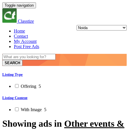
Toggle navigation
Classtize
Home
Contact
My Account
Post Free Ads
SEARCH
Listing Type
Offering
5
Listing Content
With Image
5
Showing ads in
Other events &