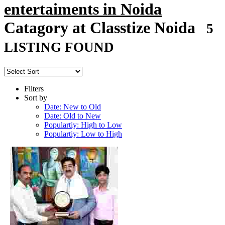
entertaiments in Noida
Catagory at Classtize Noida
5
LISTING FOUND
Filters
Sort by
Date: New to Old
Date: Old to New
Populartiy: High to Low
Populartiy: Low to High