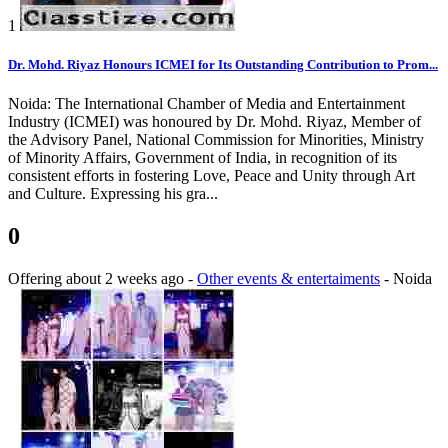
1
Dr. Mohd. Riyaz Honours ICMEI for Its Outstanding Contribution to Prom...
Noida: The International Chamber of Media and Entertainment
Industry (ICMEI) was honoured by Dr. Mohd. Riyaz, Member of
the Advisory Panel, National Commission for Minorities, Ministry
of Minority Affairs, Government of India, in recognition of its
consistent efforts in fostering Love, Peace and Unity through Art
and Culture. Expressing his gra...
0
Offering
about 2 weeks ago
-
Other events & entertaiments
-
Noida