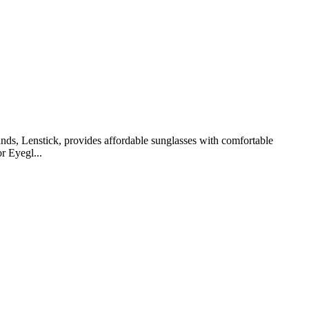
ands, Lenstick, provides affordable sunglasses with comfortable
r Eyegl...