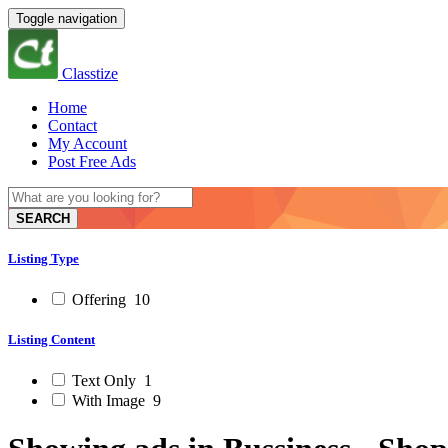
Toggle navigation
Classtize
Home
Contact
My Account
Post Free Ads
SEARCH
Listing Type
Offering
10
Listing Content
Text Only
1
With Image
9