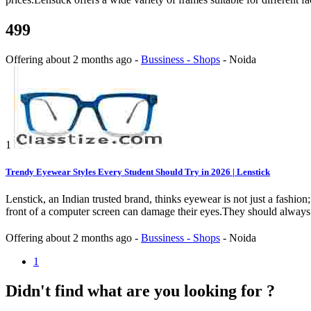
499
Offering
about 2 months ago
-
Bussiness - Shops
-
Noida
1
Trendy Eyewear Styles Every Student Should Try in 2026 | Lenstick
Lenstick, an Indian trusted brand, thinks eyewear is not just a fashi
front of a computer screen can damage their eyes.They should always l
Offering
about 2 months ago
-
Bussiness - Shops
-
Noida
1
Didn't find what are you looking for ?