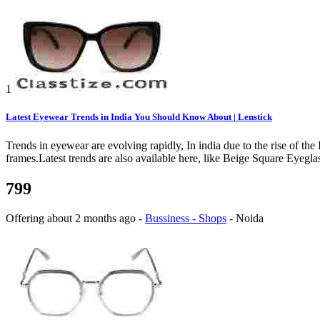
1
Latest Eyewear Trends in India You Should Know About | Lenstick
Trends in eyewear are evolving rapidly, In india due to the rise of t
frames.Latest trends are also available here, like Beige Square Eyeg
799
Offering
about 2 months ago
-
Bussiness - Shops
-
Noida