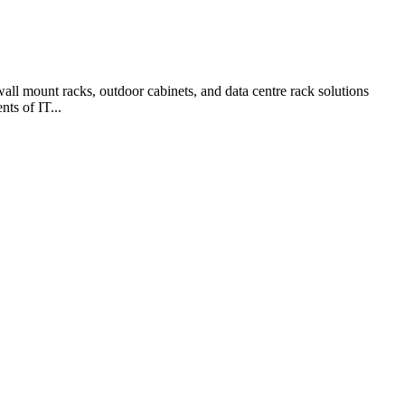
ll mount racks, outdoor cabinets, and data centre rack solutions
ts of IT...