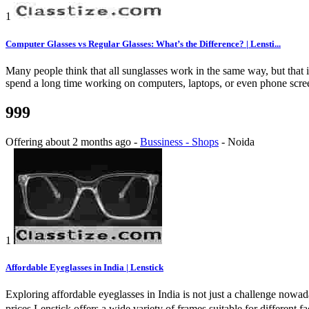
1
Computer Glasses vs Regular Glasses: What’s the Difference? | Lensti...
Many people think that all sunglasses work in the same way, but that 
spend a long time working on computers, laptops, or even phone screens
999
Offering
about 2 months ago
-
Bussiness - Shops
-
Noida
1
Affordable Eyeglasses in India | Lenstick
Exploring affordable eyeglasses in India is not just a challenge nowad
prices.Lenstick offers a wide variety of frames suitable for different 