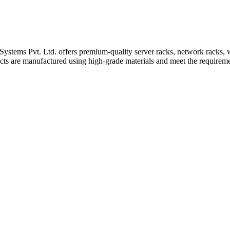
ystems Pvt. Ltd. offers premium-quality server racks, network racks, wa
ts are manufactured using high-grade materials and meet the requiremen