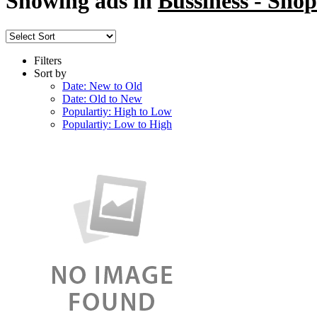
Showing ads in
Bussiness - Shop
Filters
Sort by
Date: New to Old
Date: Old to New
Populartiy: High to Low
Populartiy: Low to High