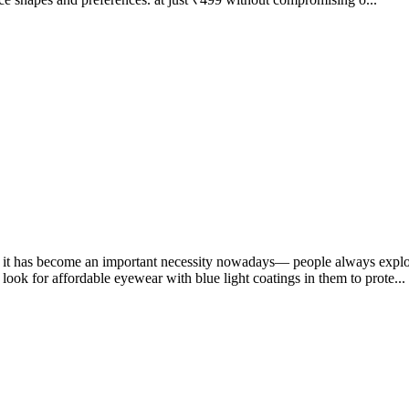
on; it has become an important necessity nowadays— people always explor
ook for affordable eyewear with blue light coatings in them to prote...