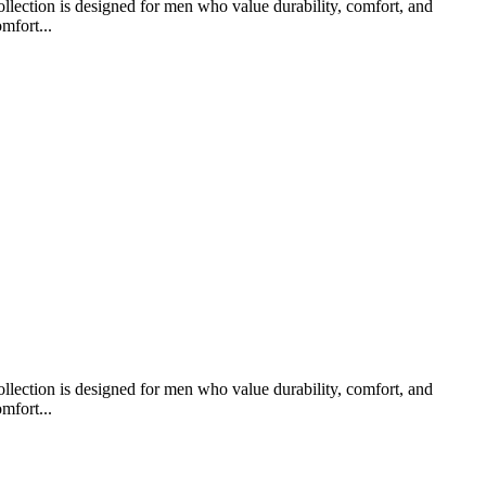
llection is designed for men who value durability, comfort, and
mfort...
llection is designed for men who value durability, comfort, and
mfort...