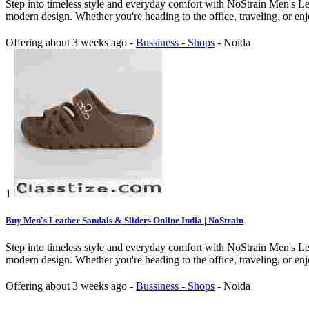
Step into timeless style and everyday comfort with NoStrain Men's Lea
modern design. Whether you're heading to the office, traveling, or enj
Offering
about 3 weeks ago
-
Bussiness - Shops
-
Noida
1
Buy Men's Leather Sandals & Sliders Online India | NoStrain
Step into timeless style and everyday comfort with NoStrain Men's Lea
modern design. Whether you're heading to the office, traveling, or enj
Offering
about 3 weeks ago
-
Bussiness - Shops
-
Noida