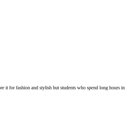
e it for fashion and stylish but students who spend long hours in