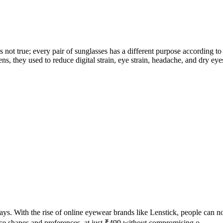
is not true; every pair of sunglasses has a different purpose according
, they used to reduce digital strain, eye strain, headache, and dry eyes
ays. With the rise of online eyewear brands like Lenstick, people can no
face shapes and preferences. at just ₹499 without compromising o...