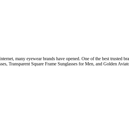
he Internet, many eyewear brands have opened. One of the best trusted br
lasses, Transparent Square Frame Sunglasses for Men, and Golden Aviato