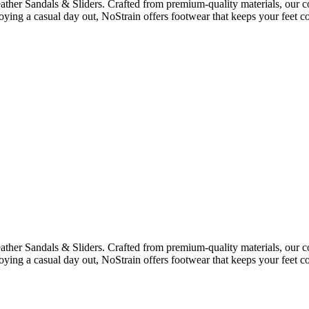
ther Sandals & Sliders. Crafted from premium-quality materials, our co
oying a casual day out, NoStrain offers footwear that keeps your feet co
ther Sandals & Sliders. Crafted from premium-quality materials, our co
oying a casual day out, NoStrain offers footwear that keeps your feet co