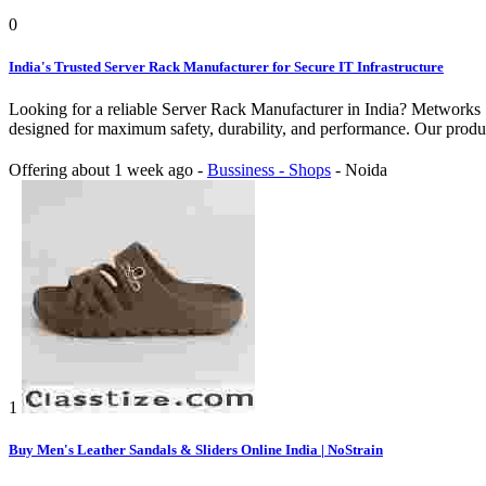
0
India's Trusted Server Rack Manufacturer for Secure IT Infrastructure
Looking for a reliable Server Rack Manufacturer in India? Metworks S
designed for maximum safety, durability, and performance. Our produc
Offering
about 1 week ago
-
Bussiness - Shops
-
Noida
1
Buy Men's Leather Sandals & Sliders Online India | NoStrain