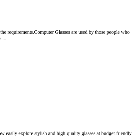
 to the requirements.Computer Glasses are used by those people who
 ...
w easily explore stylish and high-quality glasses at budget-friendly