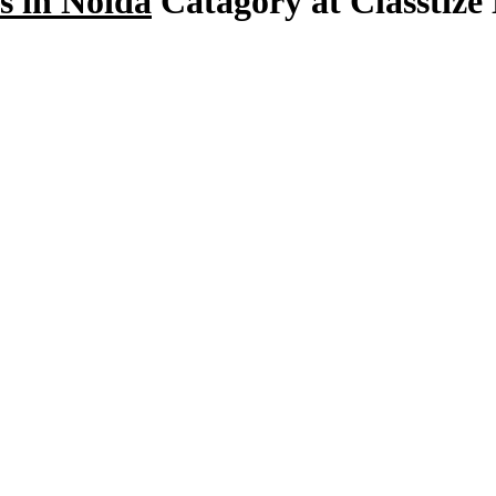
s in Noida
Catagory at Classtize