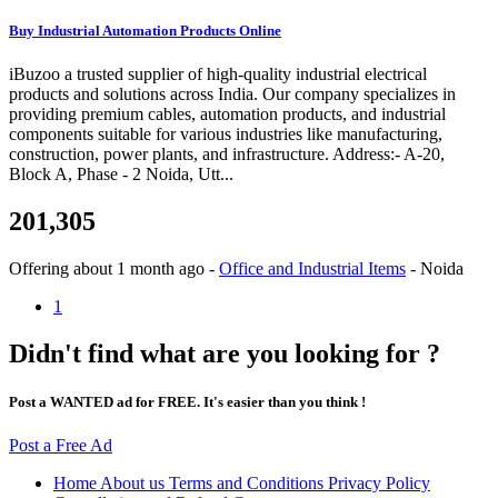
Buy Industrial Automation Products Online
iBuzoo a trusted supplier of high-quality industrial electrical
products and solutions across India. Our company specializes in
providing premium cables, automation products, and industrial
components suitable for various industries like manufacturing,
construction, power plants, and infrastructure. Address:- A-20,
Block A, Phase - 2 Noida, Utt...
201,305
Offering
about 1 month ago
-
Office and Industrial Items
-
Noida
1
Didn't find what are you looking for ?
Post a WANTED ad for FREE. It's easier than you think !
Post a Free Ad
Home
About us
Terms and Conditions
Privacy Policy