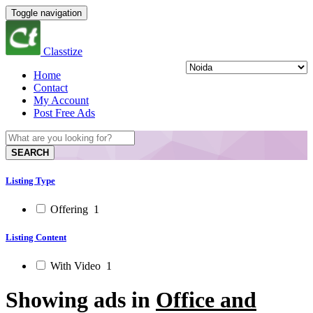
Toggle navigation
Classtize
Home
Contact
My Account
Post Free Ads
SEARCH
Listing Type
Offering
1
Listing Content
With Video
1
Showing ads in
Office and