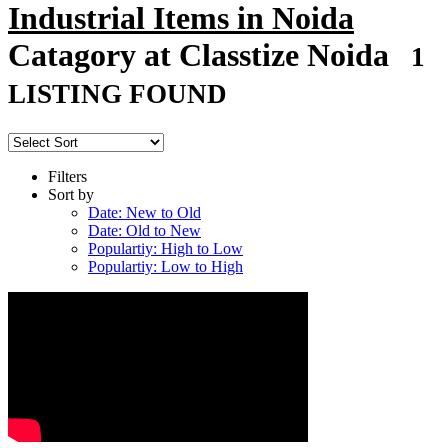
Industrial Items in Noida
Catagory at Classtize Noida
1
LISTING FOUND
Filters
Sort by
Date: New to Old
Date: Old to New
Populartiy: High to Low
Populartiy: Low to High