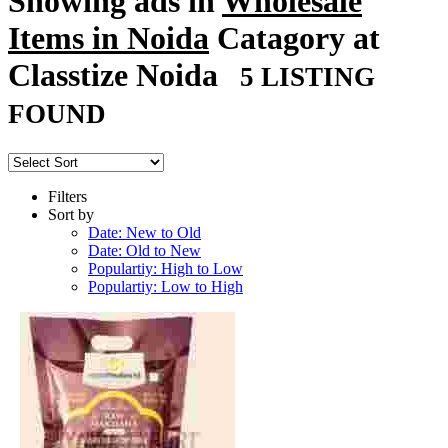
Showing ads in
Wholesale
Items in Noida
Catagory at
Classtize Noida
5 LISTING
FOUND
Filters
Sort by
Date: New to Old
Date: Old to New
Populartiy: High to Low
Populartiy: Low to High