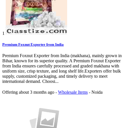
1
Premium Foxnut Exporter from India
Premium Foxnut Exporter from India (makhana), mainly grown in
Bihar, known for its superior quality. A Premium Foxnut Exporter
from India ensures carefully processed and graded makhana with
uniform size, crisp texture, and long shelf life.Exporters offer bulk
supply, customized packaging, and timely delivery to meet
international demand. Choosi...
Offering
about 3 months ago
-
Wholesale Items
-
Noida