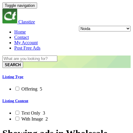
Toggle navigation
Classtize
Home
Contact
My Account
Post Free Ads
SEARCH
Listing Type
Offering
5
Listing Content
Text Only
3
With Image
2