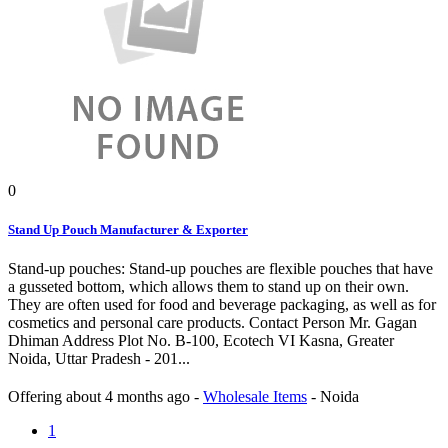
0
Stand Up Pouch Manufacturer & Exporter
Stand-up pouches: Stand-up pouches are flexible pouches that have
a gusseted bottom, which allows them to stand up on their own.
They are often used for food and beverage packaging, as well as for
cosmetics and personal care products. Contact Person Mr. Gagan
Dhiman Address Plot No. B-100, Ecotech VI Kasna, Greater
Noida, Uttar Pradesh - 201...
Offering
about 4 months ago
-
Wholesale Items
-
Noida
1