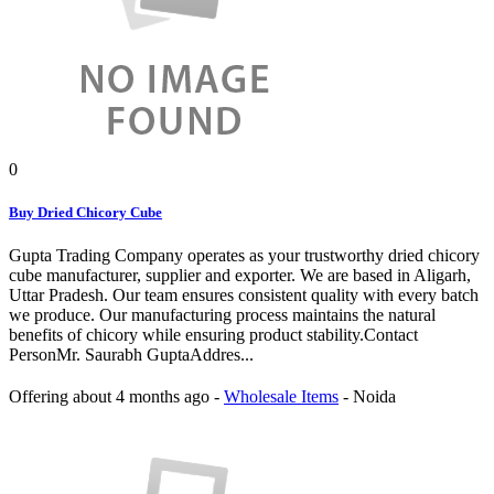
0
Buy Dried Chicory Cube
Gupta Trading Company operates as your trustworthy dried chicory
cube manufacturer, supplier and exporter. We are based in Aligarh,
Uttar Pradesh. Our team ensures consistent quality with every batch
we produce. Our manufacturing process maintains the natural
benefits of chicory while ensuring product stability.Contact
PersonMr. Saurabh GuptaAddres...
Offering
about 4 months ago
-
Wholesale Items
-
Noida